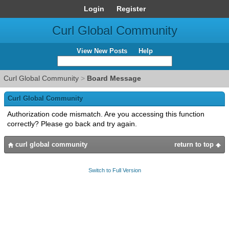
Login
Register
Curl Global Community
View New Posts
Help
Curl Global Community
>
Board Message
Curl Global Community
Authorization code mismatch. Are you accessing this function
correctly? Please go back and try again.
curl global community
return to top
Switch to Full Version