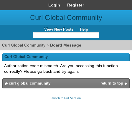
Login
Register
Curl Global Community
View New Posts
Help
Curl Global Community
>
Board Message
Curl Global Community
Authorization code mismatch. Are you accessing this function
correctly? Please go back and try again.
curl global community
return to top
Switch to Full Version