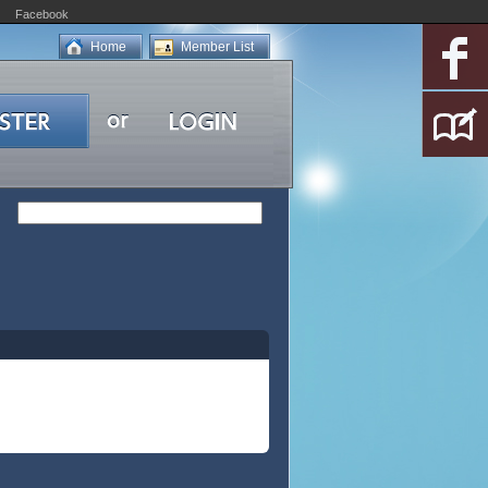
Facebook
Home
Member List