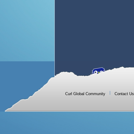
|
Curl Global Community
Contact Us