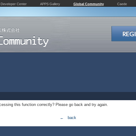
Developer Center
APPS Gallery
Global Community
Caede
essing this function correctly? Please go back and try again.
← back