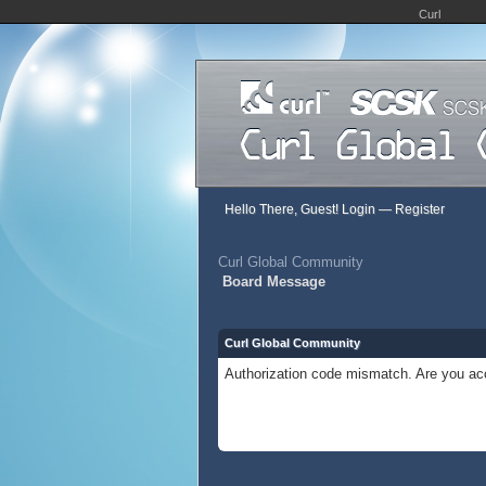
Curl
Hello There, Guest!
Login
—
Register
Curl Global Community
Board Message
Curl Global Community
Authorization code mismatch. Are you acc