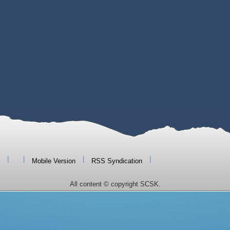
|
|
|
|
Mobile Version
RSS Syndication
All content © copyright SCSK.