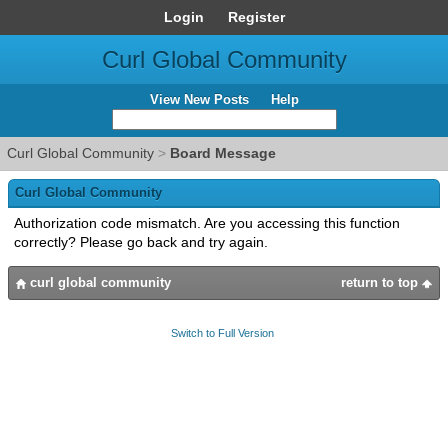
Login
Register
Curl Global Community
View New Posts
Help
Curl Global Community
>
Board Message
Curl Global Community
Authorization code mismatch. Are you accessing this function
correctly? Please go back and try again.
curl global community
return to top
Switch to Full Version