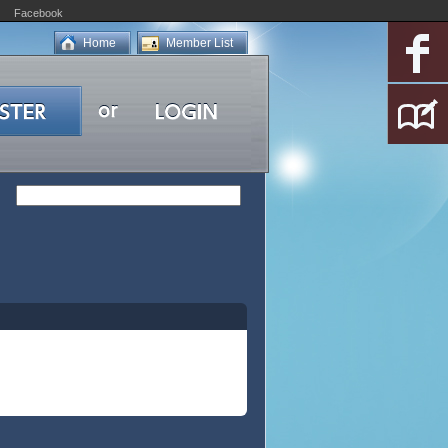
Facebook
Home
Member List