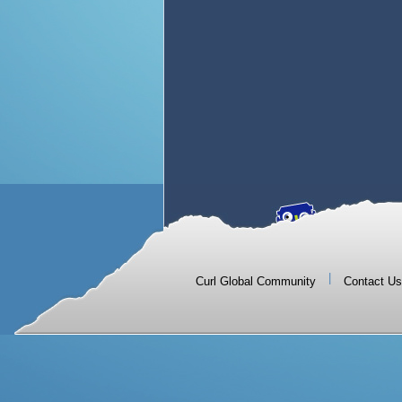
|
Curl Global Community
Contact Us