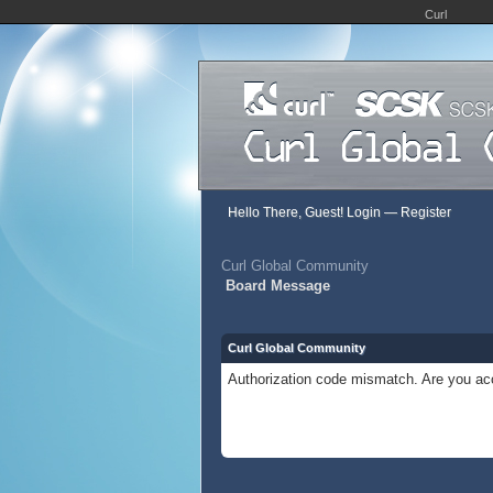
Curl
Hello There, Guest!
Login
—
Register
Curl Global Community
Board Message
Curl Global Community
Authorization code mismatch. Are you acc