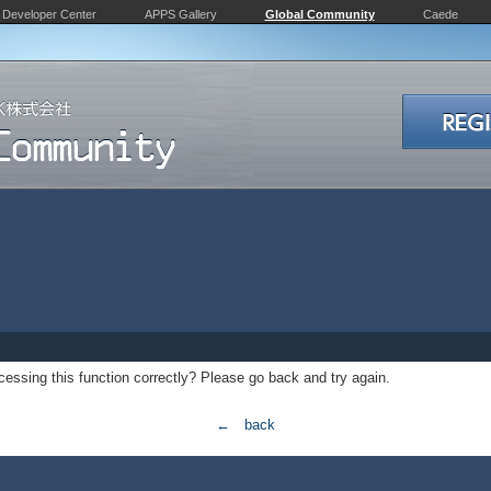
Developer Center
APPS Gallery
Global Community
Caede
essing this function correctly? Please go back and try again.
← back