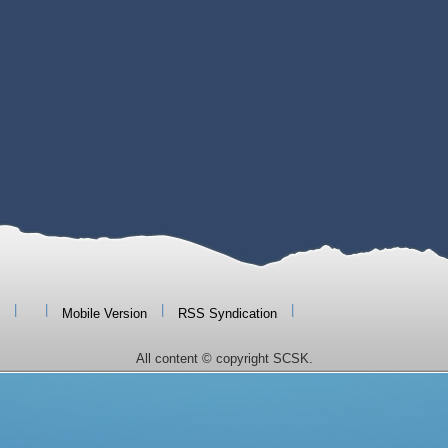
|
|
|
|
Mobile Version
RSS Syndication
All content © copyright SCSK.