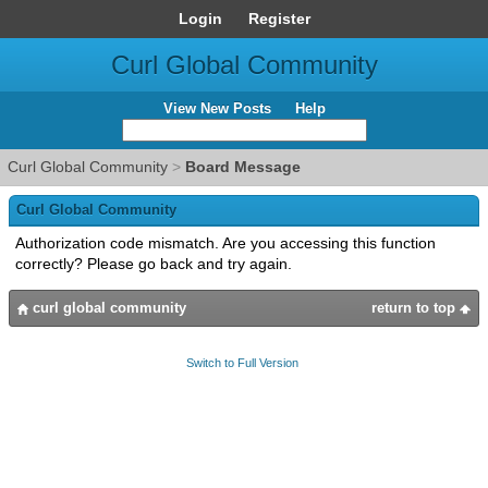
Login
Register
Curl Global Community
View New Posts
Help
Curl Global Community
>
Board Message
Curl Global Community
Authorization code mismatch. Are you accessing this function
correctly? Please go back and try again.
curl global community
return to top
Switch to Full Version