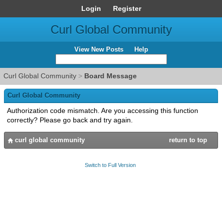
Login
Register
Curl Global Community
View New Posts
Help
Curl Global Community
>
Board Message
Curl Global Community
Authorization code mismatch. Are you accessing this function
correctly? Please go back and try again.
curl global community
return to top
Switch to Full Version