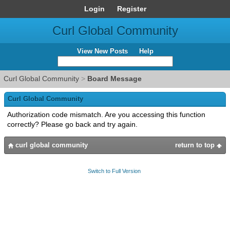
Login
Register
Curl Global Community
View New Posts
Help
Curl Global Community
>
Board Message
Curl Global Community
Authorization code mismatch. Are you accessing this function
correctly? Please go back and try again.
curl global community
return to top
Switch to Full Version