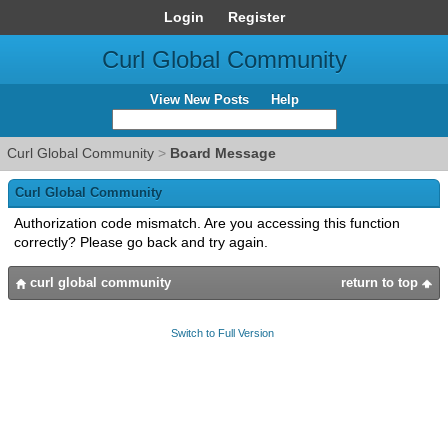
Login
Register
Curl Global Community
View New Posts
Help
Curl Global Community
>
Board Message
Curl Global Community
Authorization code mismatch. Are you accessing this function
correctly? Please go back and try again.
curl global community
return to top
Switch to Full Version