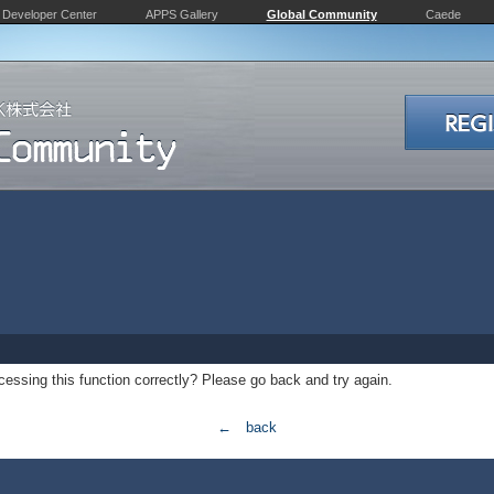
Developer Center
APPS Gallery
Global Community
Caede
essing this function correctly? Please go back and try again.
← back