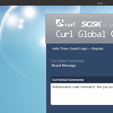
Curl
Hello There, Guest!
Login
—
Register
Curl Global Community
Board Message
Curl Global Community
Authorization code mismatch. Are you acc