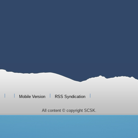
|
|
|
|
Mobile Version
RSS Syndication
All content © copyright SCSK.