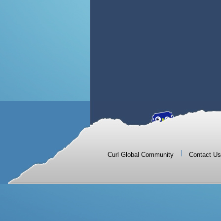
|
Curl Global Community
Contact Us