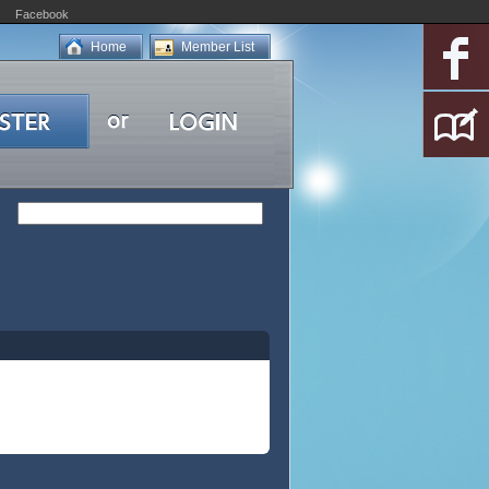
Facebook
Home
Member List