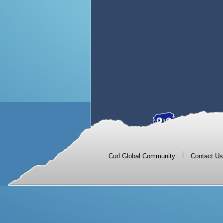
|
Curl Global Community
Contact Us