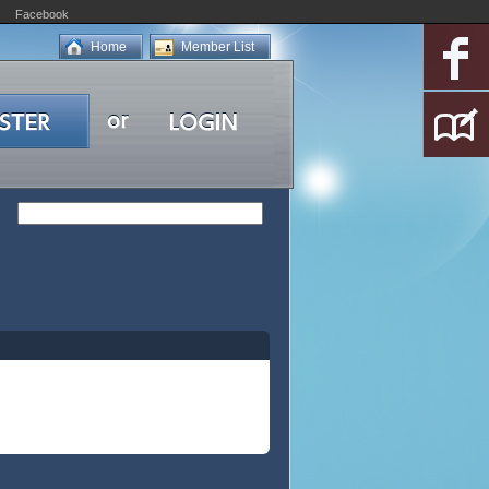
Facebook
Home
Member List