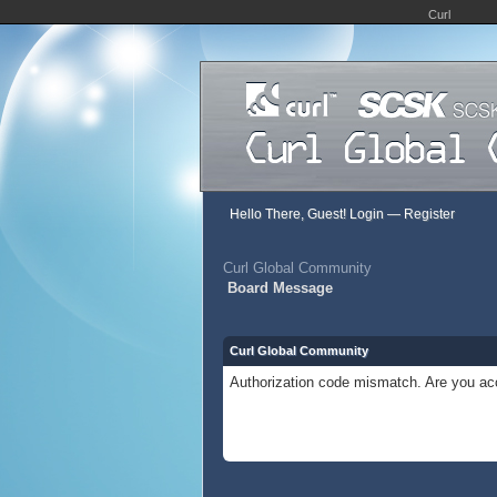
Curl
Hello There, Guest!
Login
—
Register
Curl Global Community
Board Message
Curl Global Community
Authorization code mismatch. Are you acc