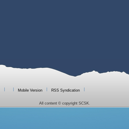
|
|
|
|
Mobile Version
RSS Syndication
All content © copyright SCSK.