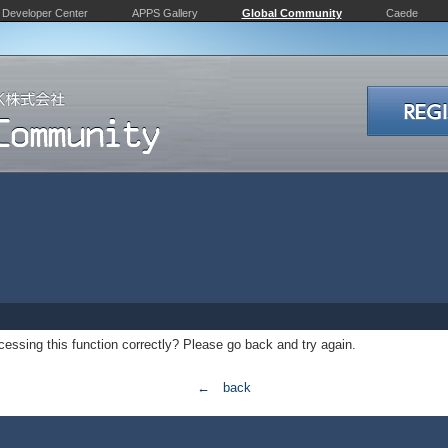
Developer Center
APPS Gallery
Global Community
Caede
essing this function correctly? Please go back and try again.
← back