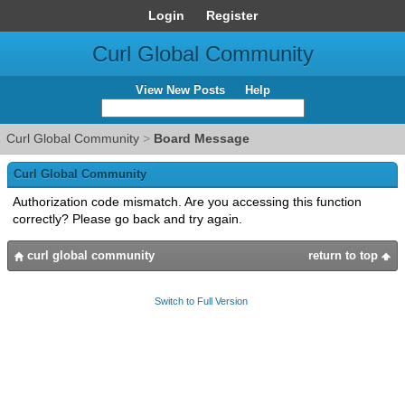
Login
Register
Curl Global Community
View New Posts
Help
Curl Global Community
>
Board Message
Curl Global Community
Authorization code mismatch. Are you accessing this function
correctly? Please go back and try again.
curl global community
return to top
Switch to Full Version