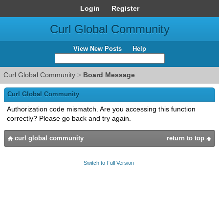
Login
Register
Curl Global Community
View New Posts
Help
Curl Global Community
>
Board Message
Curl Global Community
Authorization code mismatch. Are you accessing this function
correctly? Please go back and try again.
curl global community
return to top
Switch to Full Version