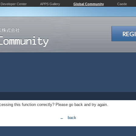
Developer Center
APPS Gallery
Global Community
Caede
essing this function correctly? Please go back and try again.
← back