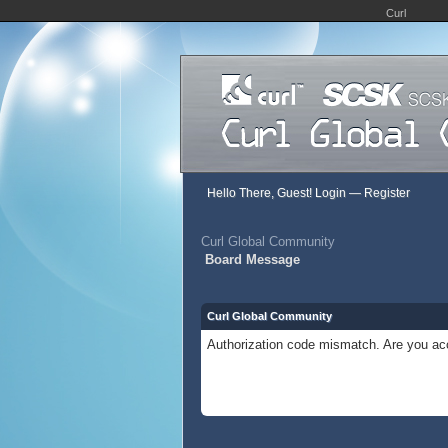
Curl
Hello There, Guest!
Login
—
Register
Curl Global Community
Board Message
Curl Global Community
Authorization code mismatch. Are you acc