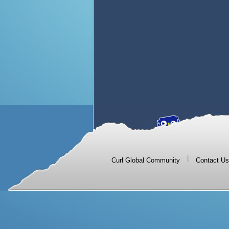
|
Curl Global Community
Contact Us