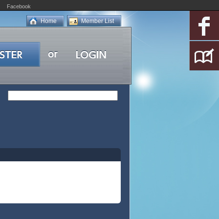
Facebook
Home
Member List