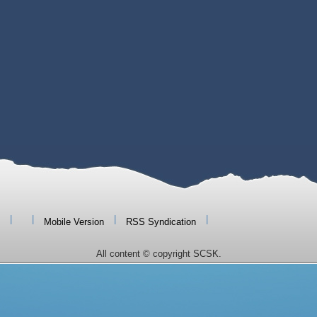
|
|
|
|
Mobile Version
RSS Syndication
All content © copyright SCSK.