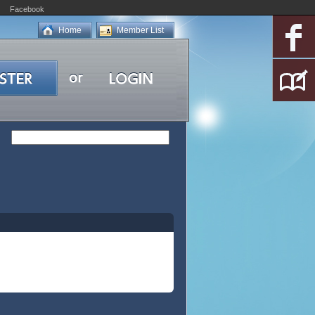
Facebook
Home
Member List