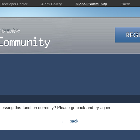
Developer Center
APPS Gallery
Global Community
Caede
essing this function correctly? Please go back and try again.
← back