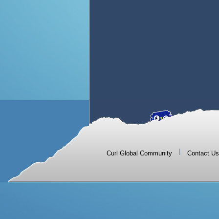
|
Curl Global Community
Contact Us