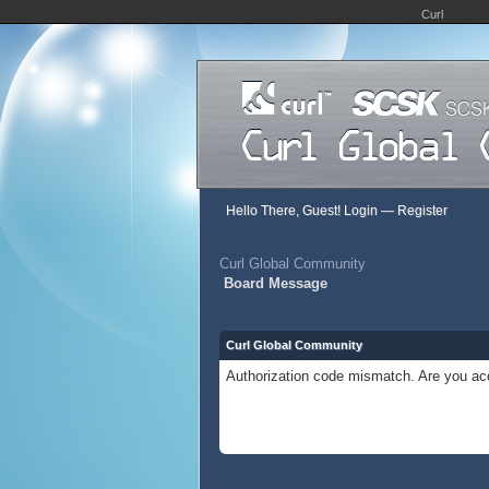
Curl
Hello There, Guest!
Login
—
Register
Curl Global Community
Board Message
Curl Global Community
Authorization code mismatch. Are you acc