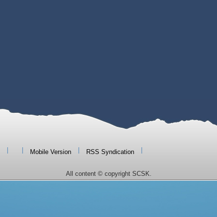
|
|
|
|
Mobile Version
RSS Syndication
All content © copyright SCSK.