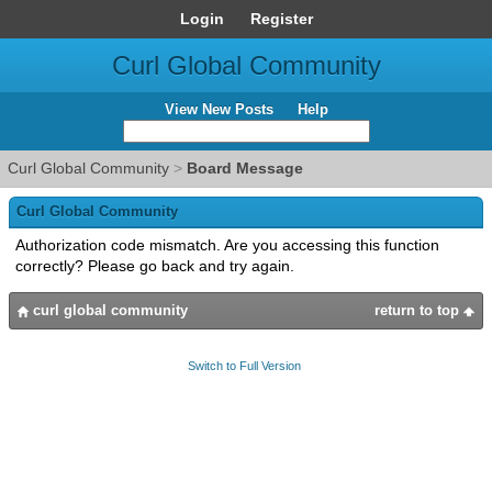
Login
Register
Curl Global Community
View New Posts
Help
Curl Global Community
>
Board Message
Curl Global Community
Authorization code mismatch. Are you accessing this function
correctly? Please go back and try again.
curl global community
return to top
Switch to Full Version