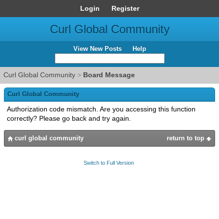
Login
Register
Curl Global Community
View New Posts
Help
Curl Global Community
>
Board Message
Curl Global Community
Authorization code mismatch. Are you accessing this function
correctly? Please go back and try again.
curl global community
return to top
Switch to Full Version