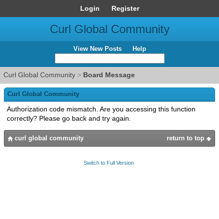
Login
Register
Curl Global Community
View New Posts
Help
Curl Global Community
>
Board Message
Curl Global Community
Authorization code mismatch. Are you accessing this function
correctly? Please go back and try again.
curl global community
return to top
Switch to Full Version