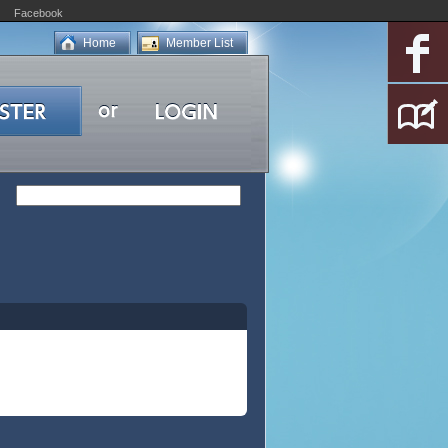
Facebook
Home
Member List