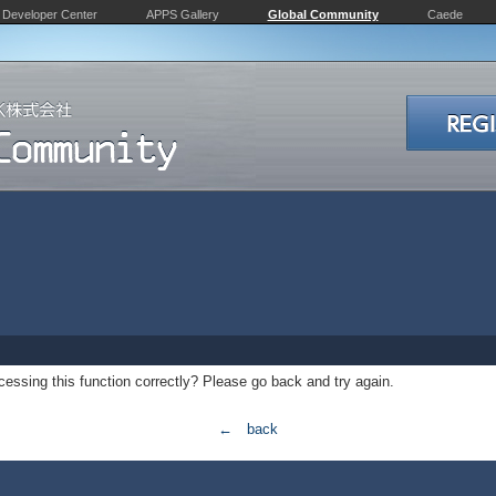
Developer Center
APPS Gallery
Global Community
Caede
essing this function correctly? Please go back and try again.
← back