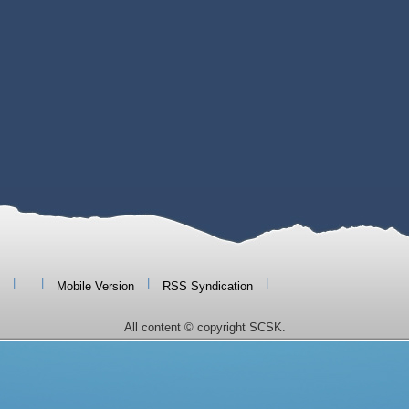
|
|
|
|
Mobile Version
RSS Syndication
All content © copyright SCSK.