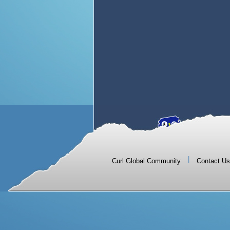
|
Curl Global Community
Contact Us