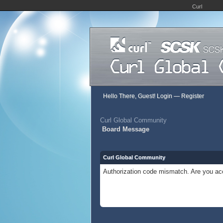
Curl
Hello There, Guest!
Login
—
Register
Curl Global Community
Board Message
Curl Global Community
Authorization code mismatch. Are you acc