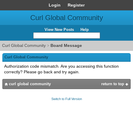
Login
Register
Curl Global Community
View New Posts
Help
Curl Global Community
>
Board Message
Curl Global Community
Authorization code mismatch. Are you accessing this function
correctly? Please go back and try again.
curl global community
return to top
Switch to Full Version