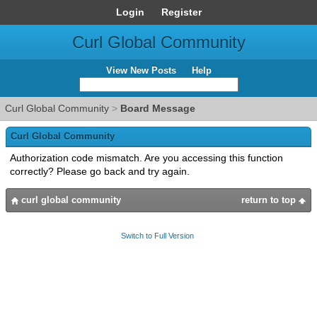
Login
Register
Curl Global Community
View New Posts
Help
Curl Global Community
>
Board Message
Curl Global Community
Authorization code mismatch. Are you accessing this function
correctly? Please go back and try again.
curl global community
return to top
Switch to Full Version