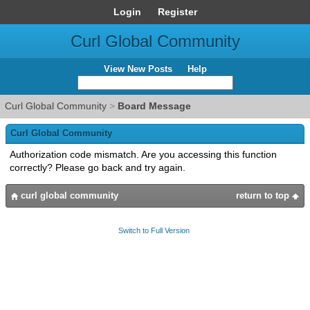
Login
Register
Curl Global Community
View New Posts
Help
Curl Global Community
>
Board Message
Curl Global Community
Authorization code mismatch. Are you accessing this function
correctly? Please go back and try again.
curl global community
return to top
Switch to Full Version