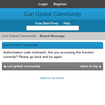
Login
Register
Curl Global Community
View New Posts
Help
Curl Global Community
>
Board Message
Curl Global Community
Authorization code mismatch. Are you accessing this function
correctly? Please go back and try again.
curl global community
return to top
Switch to Full Version