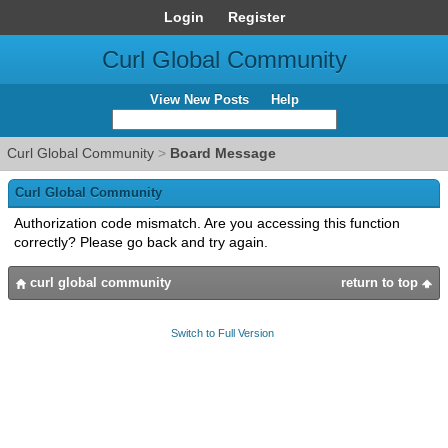
Login
Register
Curl Global Community
View New Posts
Help
Curl Global Community
>
Board Message
Curl Global Community
Authorization code mismatch. Are you accessing this function
correctly? Please go back and try again.
curl global community
return to top
Switch to Full Version