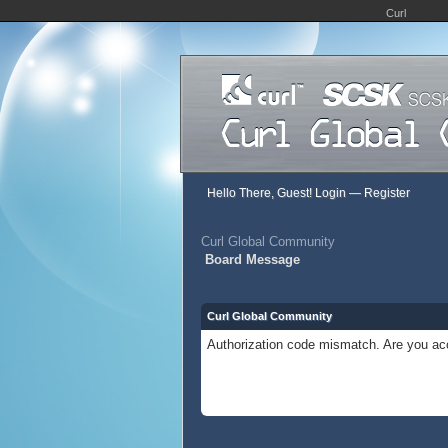
Curl
Hello There, Guest!
Login
—
Register
Curl Global Community
Board Message
Curl Global Community
Authorization code mismatch. Are you acc