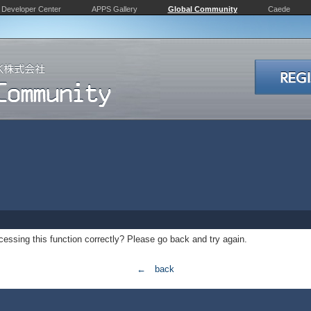
Developer Center
APPS Gallery
Global Community
Caede
essing this function correctly? Please go back and try again.
← back