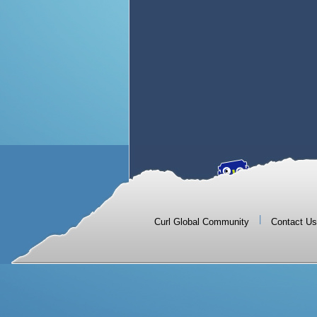
|
Curl Global Community
Contact Us