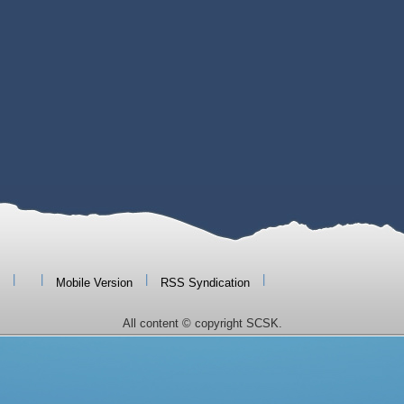
|
|
|
|
Mobile Version
RSS Syndication
All content © copyright SCSK.