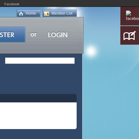
Facebook
Home
Member List