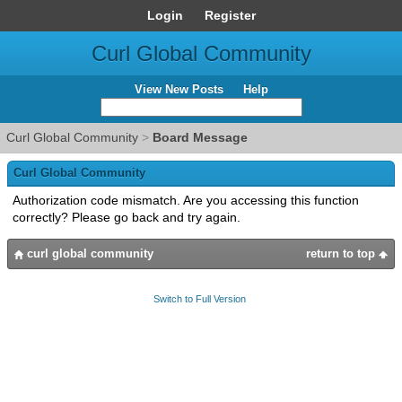
Login
Register
Curl Global Community
View New Posts
Help
Curl Global Community
>
Board Message
Curl Global Community
Authorization code mismatch. Are you accessing this function
correctly? Please go back and try again.
curl global community
return to top
Switch to Full Version