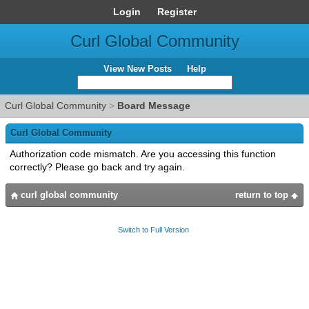
Login
Register
Curl Global Community
View New Posts
Help
Curl Global Community
>
Board Message
Curl Global Community
Authorization code mismatch. Are you accessing this function
correctly? Please go back and try again.
curl global community
return to top
Switch to Full Version