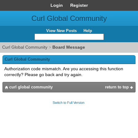
Login
Register
Curl Global Community
View New Posts
Help
Curl Global Community
>
Board Message
Curl Global Community
Authorization code mismatch. Are you accessing this function
correctly? Please go back and try again.
curl global community
return to top
Switch to Full Version