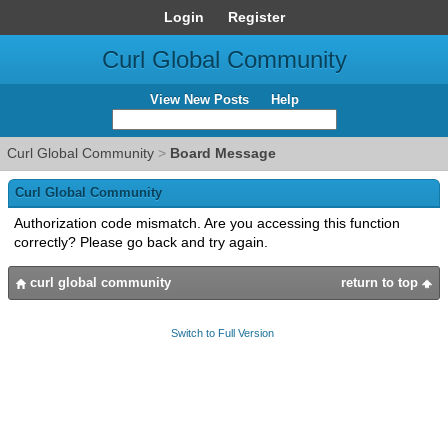
Login
Register
Curl Global Community
View New Posts
Help
Curl Global Community
>
Board Message
Curl Global Community
Authorization code mismatch. Are you accessing this function
correctly? Please go back and try again.
curl global community
return to top
Switch to Full Version