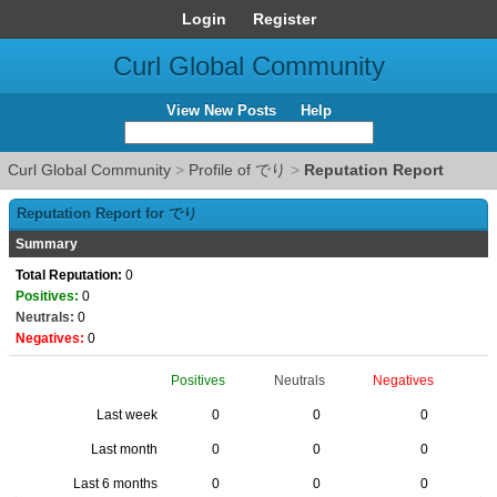
Login
Register
Curl Global Community
View New Posts
Help
Curl Global Community
>
Profile of でり
>
Reputation Report
Reputation Report for でり
Summary
Total Reputation:
0
Positives:
0
Neutrals:
0
Negatives:
0
Positives
Neutrals
Negatives
Last week
0
0
0
Last month
0
0
0
Last 6 months
0
0
0