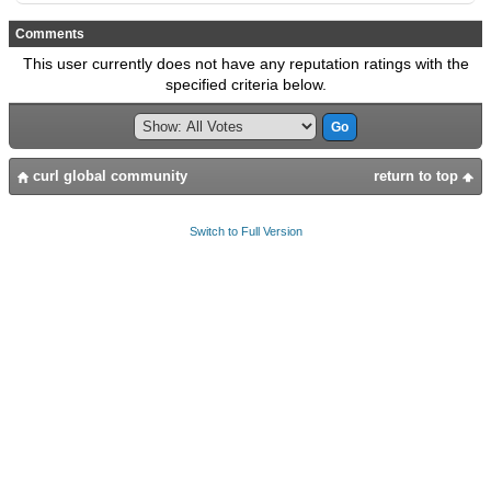
Comments
This user currently does not have any reputation ratings with the
specified criteria below.
curl global community
return to top
Switch to Full Version