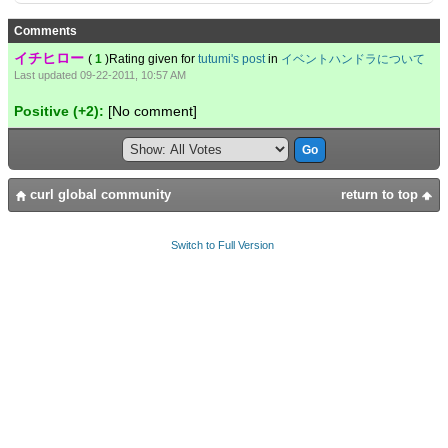
Comments
イチヒロー
(
1
)Rating given for
tutumi's post
in
イベントハンドラについて
Last updated 09-22-2011, 10:57 AM
Positive (+2):
[No comment]
curl global community
return to top
Switch to Full Version