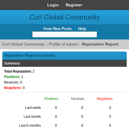
Login
Register
Curl Global Community
View New Posts
Help
Curl Global Community
>
Profile of tutumi
>
Reputation Report
Reputation Report for tutumi
Summary
Total Reputation:
2
Positives:
1
Neutrals:
0
Negatives:
0
Positives
Neutrals
Negatives
Last week
0
0
0
Last month
0
0
0
Last 6 months
0
0
0