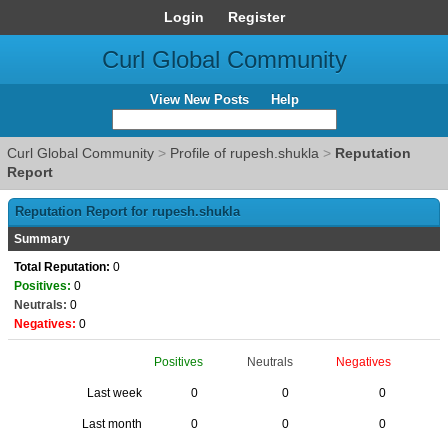
Login
Register
Curl Global Community
View New Posts
Help
Curl Global Community
>
Profile of rupesh.shukla
>
Reputation
Report
Reputation Report for rupesh.shukla
Summary
Total Reputation:
0
Positives:
0
Neutrals:
0
Negatives:
0
Positives
Neutrals
Negatives
Last week
0
0
0
Last month
0
0
0