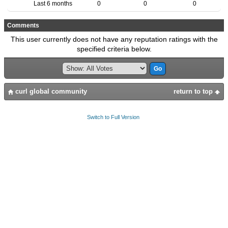
Last 6 months
0
0
0
Comments
This user currently does not have any reputation ratings with the
specified criteria below.
curl global community
return to top
Switch to Full Version