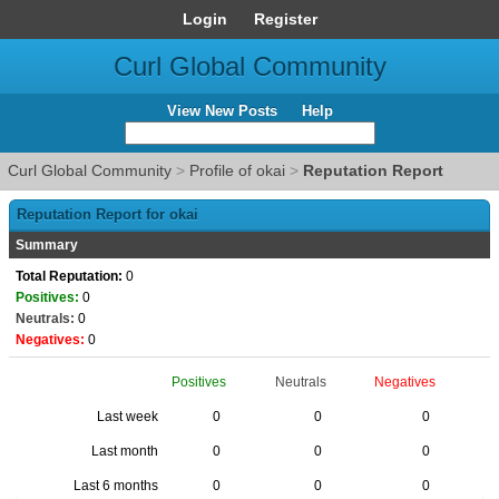
Login
Register
Curl Global Community
View New Posts
Help
Curl Global Community
>
Profile of okai
>
Reputation Report
Reputation Report for okai
Summary
Total Reputation:
0
Positives:
0
Neutrals:
0
Negatives:
0
Positives
Neutrals
Negatives
Last week
0
0
0
Last month
0
0
0
Last 6 months
0
0
0