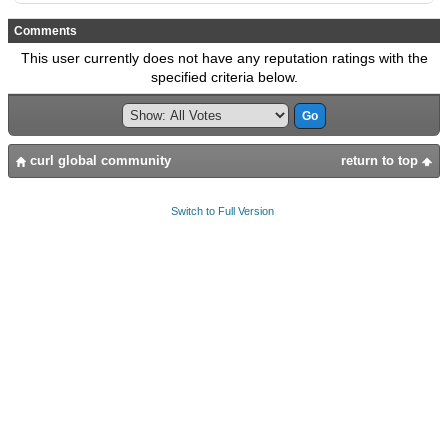
Comments
This user currently does not have any reputation ratings with the
specified criteria below.
curl global community
return to top
Switch to Full Version