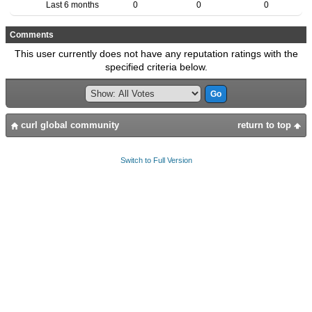
Last 6 months
0
0
0
Comments
This user currently does not have any reputation ratings with the
specified criteria below.
curl global community
return to top
Switch to Full Version