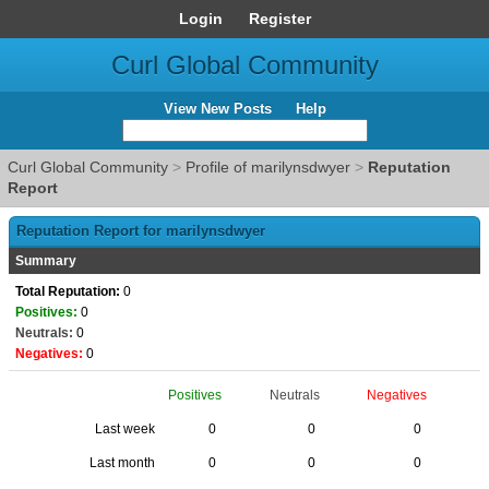
Login
Register
Curl Global Community
View New Posts
Help
Curl Global Community
>
Profile of marilynsdwyer
>
Reputation
Report
Reputation Report for marilynsdwyer
Summary
Total Reputation:
0
Positives:
0
Neutrals:
0
Negatives:
0
Positives
Neutrals
Negatives
Last week
0
0
0
Last month
0
0
0