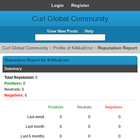
Login
Register
Curl Global Community
View New Posts
Help
Curl Global Community
>
Profile of KilkkaErno
>
Reputation Report
Reputation Report for KilkkaErno
Summary
Total Reputation:
0
Positives:
0
Neutrals:
0
Negatives:
0
Positives
Neutrals
Negatives
Last week
0
0
0
Last month
0
0
0
Last 6 months
0
0
0