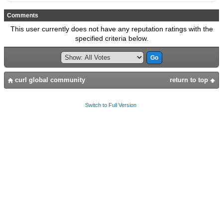
Comments
This user currently does not have any reputation ratings with the
specified criteria below.
curl global community
return to top
Switch to Full Version