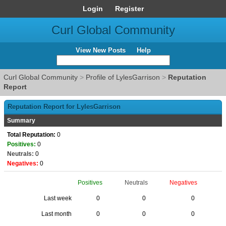
Login
Register
Curl Global Community
View New Posts
Help
Curl Global Community
>
Profile of LylesGarrison
>
Reputation
Report
Reputation Report for LylesGarrison
Summary
Total Reputation:
0
Positives:
0
Neutrals:
0
Negatives:
0
Positives
Neutrals
Negatives
Last week
0
0
0
Last month
0
0
0