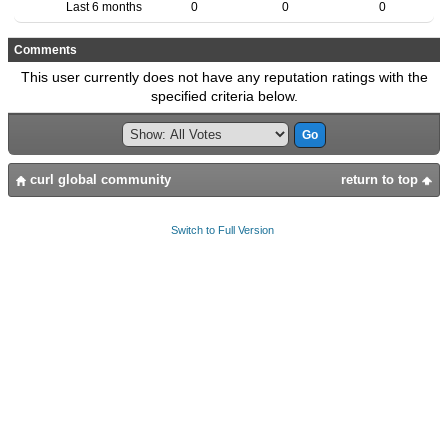
Last 6 months
0
0
0
Comments
This user currently does not have any reputation ratings with the
specified criteria below.
curl global community
return to top
Switch to Full Version