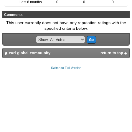
Last 6 months
0
0
0
Comments
This user currently does not have any reputation ratings with the
specified criteria below.
curl global community
return to top
Switch to Full Version