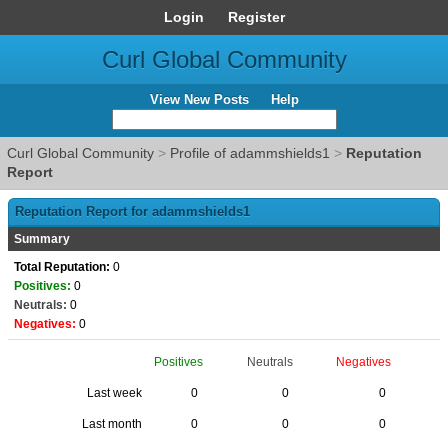
Login
Register
Curl Global Community
View New Posts
Help
Curl Global Community
>
Profile of adammshields1
>
Reputation
Report
Reputation Report for adammshields1
Summary
Total Reputation:
0
Positives:
0
Neutrals:
0
Negatives:
0
Positives
Neutrals
Negatives
Last week
0
0
0
Last month
0
0
0