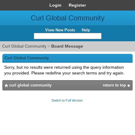
Login
Register
Curl Global Community
View New Posts
Help
Curl Global Community
>
Board Message
Curl Global Community
Sorry, but no results were returned using the query information
you provided. Please redefine your search terms and try again.
curl global community
return to top
Switch to Full Version