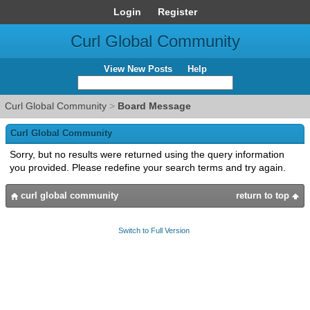
Login
Register
Curl Global Community
View New Posts
Help
Curl Global Community
>
Board Message
Curl Global Community
Sorry, but no results were returned using the query information
you provided. Please redefine your search terms and try again.
curl global community
return to top
Switch to Full Version