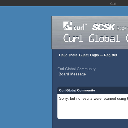
Curl
Hello There, Guest!
Login
—
Register
Curl Global Community
Board Message
Curl Global Community
Sorry, but no results were returned using