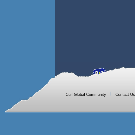
|
Curl Global Community
Contact Us