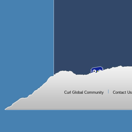
|
Curl Global Community
Contact Us