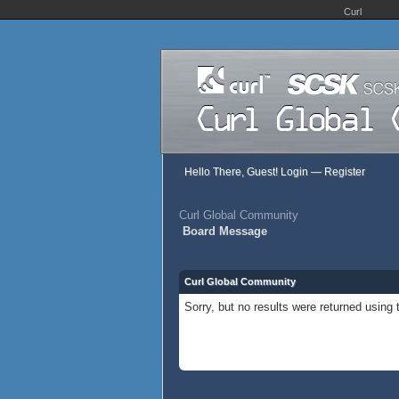
Curl
Hello There, Guest!
Login
—
Register
Curl Global Community
Board Message
Curl Global Community
Sorry, but no results were returned using