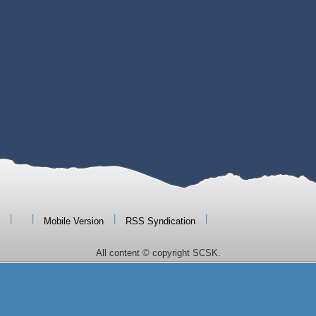
|
|
|
|
Mobile Version
RSS Syndication
All content © copyright SCSK.