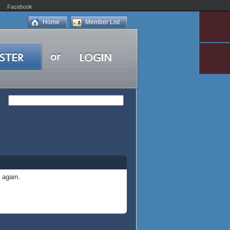
Facebook
Home
Member List
 again.