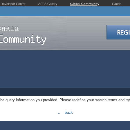
Developer Center
APPS Gallery
Global Community
Caede
 the query information you provided. Please redefine your search terms and try
← back