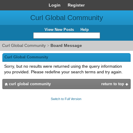
Login
Register
Curl Global Community
View New Posts
Help
Curl Global Community
>
Board Message
Curl Global Community
Sorry, but no results were returned using the query information
you provided. Please redefine your search terms and try again.
curl global community
return to top
Switch to Full Version