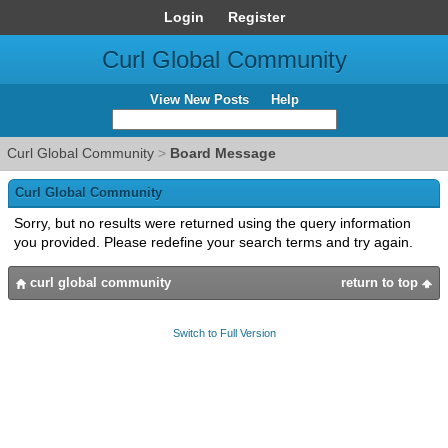
Login
Register
Curl Global Community
View New Posts
Help
Curl Global Community
>
Board Message
Curl Global Community
Sorry, but no results were returned using the query information
you provided. Please redefine your search terms and try again.
curl global community
return to top
Switch to Full Version