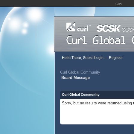
Curl
Hello There, Guest!
Login
—
Register
Curl Global Community
Board Message
Curl Global Community
Sorry, but no results were returned using