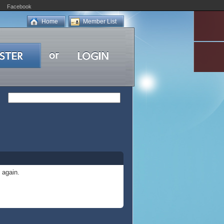
Facebook
Home
Member List
 again.