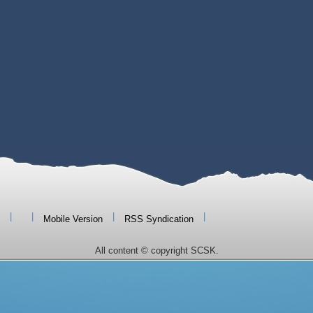
|
|
|
|
Mobile Version
RSS Syndication
All content © copyright SCSK.