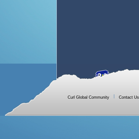
|
Curl Global Community
Contact Us