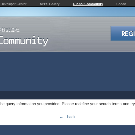
Developer Center
APPS Gallery
Global Community
Caede
 the query information you provided. Please redefine your search terms and try
← back