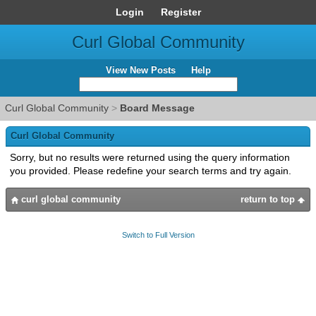
Login
Register
Curl Global Community
View New Posts
Help
Curl Global Community
>
Board Message
Curl Global Community
Sorry, but no results were returned using the query information
you provided. Please redefine your search terms and try again.
curl global community
return to top
Switch to Full Version