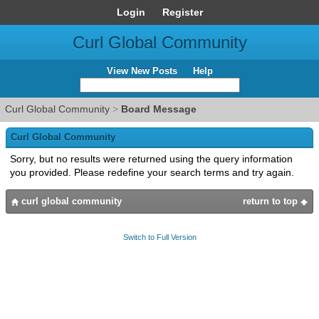
Login
Register
Curl Global Community
View New Posts
Help
Curl Global Community
>
Board Message
Curl Global Community
Sorry, but no results were returned using the query information
you provided. Please redefine your search terms and try again.
curl global community
return to top
Switch to Full Version