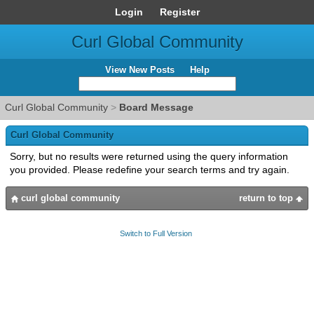
Login
Register
Curl Global Community
View New Posts
Help
Curl Global Community
>
Board Message
Curl Global Community
Sorry, but no results were returned using the query information
you provided. Please redefine your search terms and try again.
curl global community
return to top
Switch to Full Version