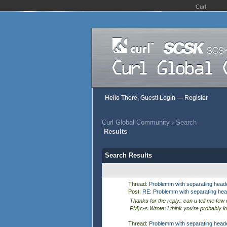
Curl
Hello There, Guest!
Login
—
Register
Curl Global Community
›
Search
Results
Search Results
Thread:
Problemm with separating heade
Post:
RE: Problemm with separating head
Thanks for the reply.. can u tell me few 
PM)c-s Wrote: I think you're probably loo
Thread:
Problemm with separating heade