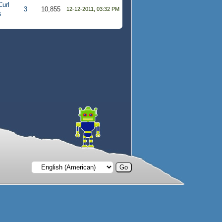
Curl
3
10,855
12-12-2011, 03:32 PM
s