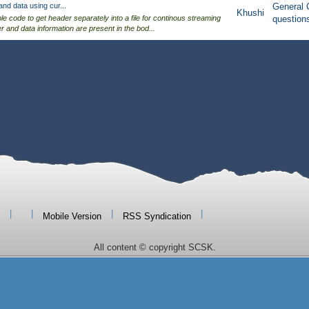
nd data using cur...
General 
Khushi
ple code to get header separately into a file for continous streaming
question
der and data information are present in the bod...
|
|
|
|
Mobile Version
RSS Syndication
All content © copyright SCSK.