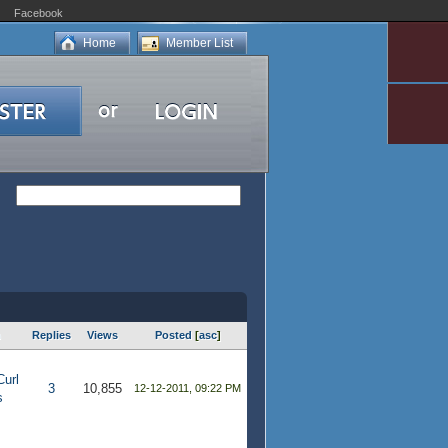
Facebook
Home
Member List
m
Replies
Views
Posted
[
asc
]
Curl
3
10,855
12-12-2011, 09:22 PM
s