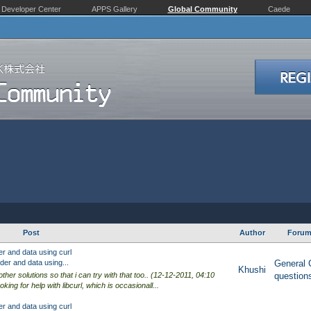
Developer Center
APPS Gallery
Global Community
Caede
Post
Author
Foru
r and data using curl
er and data using...
General 
Khushi
other solutions so that i can try with that too.. (12-12-2011, 04:10
question
king for help with libcurl, which is occasionall...
r and data using curl