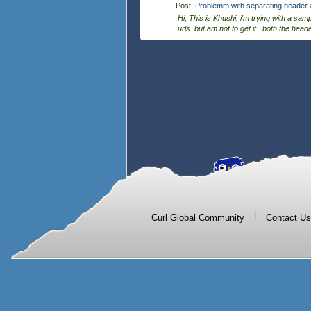
Post:
Problemm with separating header a
Hi, This is Khushi, i'm trying with a sam
urls. but am not to get it.. both the hea
|
Curl Global Community
Contact Us