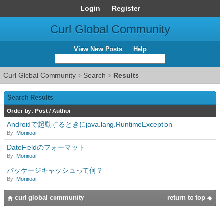
Login
Register
Curl Global Community
View New Posts
Help
Curl Global Community
>
Search
>
Results
Search Results
Order by:
Post
/
Author
Androidで起動するときにjava.lang.RuntimeException
By:
Morinoai
DateFieldのフォーマット
By:
Morinoai
パッケージキャッシュって何？
By:
Morinoai
curl global community
return to top