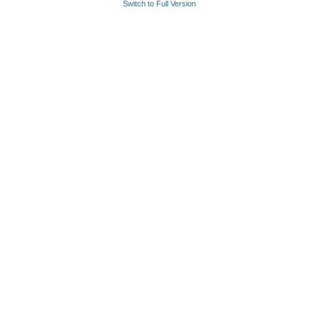
Switch to Full Version