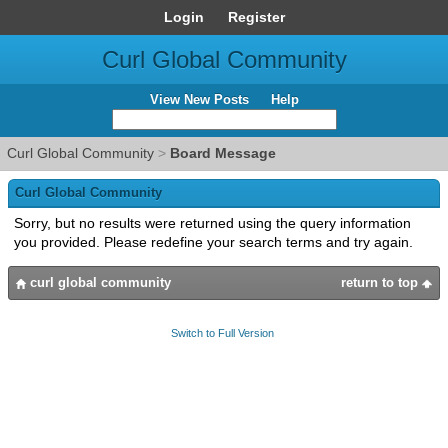
Login
Register
Curl Global Community
View New Posts
Help
Curl Global Community
>
Board Message
Curl Global Community
Sorry, but no results were returned using the query information
you provided. Please redefine your search terms and try again.
curl global community
return to top
Switch to Full Version